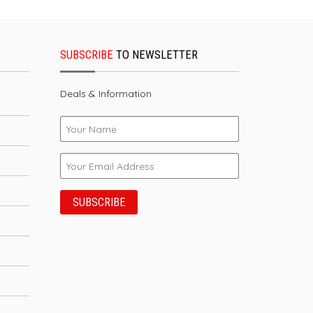
SUBSCRIBE
TO NEWSLETTER
Deals & Information