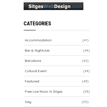
CATEGORIES
Accommodation
(41)
Bar & Nightclub
(44)
Barcelona
(42)
Cultural Event
(49)
Featured
(49)
Free Live Music In Sitges
(59)
Gay
(50)