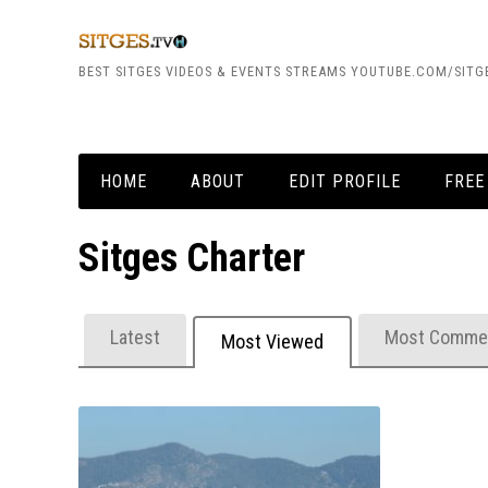
BEST SITGES VIDEOS & EVENTS STREAMS YOUTUBE.COM/SITG
HOME
ABOUT
EDIT PROFILE
FREE
Sitges Charter
Latest
Most Comme
Most Viewed