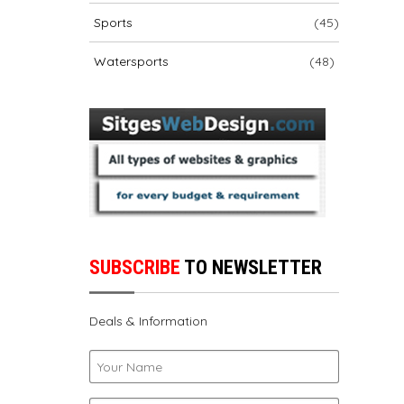
Sports
(45)
Watersports
(48)
SUBSCRIBE
TO NEWSLETTER
Deals & Information