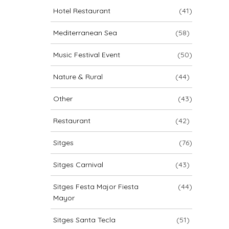
Hotel Restaurant
(41)
Mediterranean Sea
(58)
Music Festival Event
(50)
Nature & Rural
(44)
Other
(43)
Restaurant
(42)
Sitges
(76)
Sitges Carnival
(43)
Sitges Festa Major Fiesta
(44)
Mayor
Sitges Santa Tecla
(51)