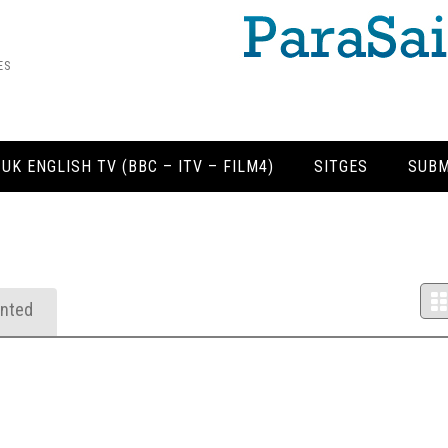
ES
 UK ENGLISH TV (BBC – ITV – FILM4)
SITGES
SUBM
nted