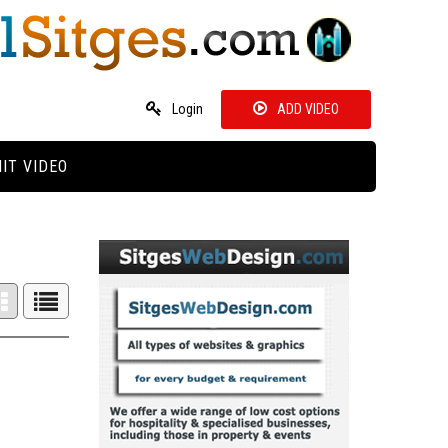
Login
ADD VIDEO
IT VIDEO