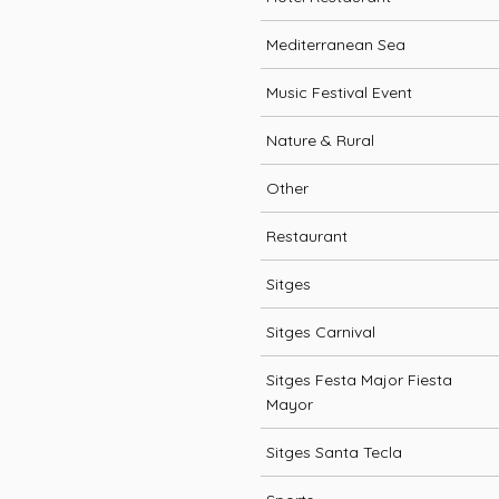
Mediterranean Sea
Music Festival Event
Nature & Rural
Other
Restaurant
Sitges
Sitges Carnival
Sitges Festa Major Fiesta
Mayor
Sitges Santa Tecla