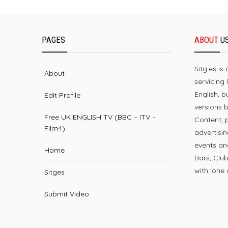
PAGES
ABOUT
U
Sitg.es is
About
servicing 
English, 
Edit Profile
versions 
Free UK ENGLISH TV (BBC – ITV –
Content, 
Film4)
advertisin
events and
Home
Bars, Clu
with 'one o
Sitges
Submit Video