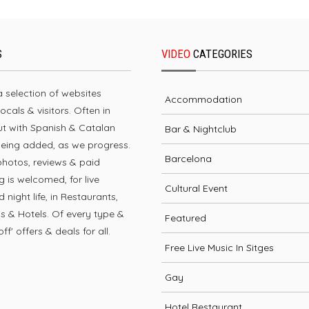
S
VIDEO
CATEGORIES
 a selection of websites
Accommodation
locals & visitors. Often in
but with Spanish & Catalan
Bar & Nightclub
being added, as we progress.
Barcelona
photos, reviews & paid
g is welcomed, for live
Cultural Event
 night life, in Restaurants,
bs & Hotels. Of every type &
Featured
ff' offers & deals for all.
Free Live Music In Sitges
Gay
Hotel Restaurant