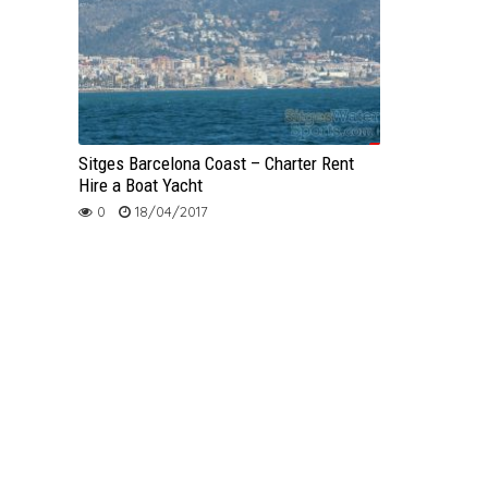
Sitges Barcelona Coast – Charter Rent
Hire a Boat Yacht
0
18/04/2017